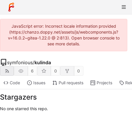
JavaScript error: Incorrect locale information provided
(https://chanzo.doppy.net/assets/js/webcomponents.js?
v=16.0.2~gitea-1.22.0 @ 2:813). Open browser console to
see more details.
symfonious
/
kulinda
6
0
0
Code
Issues
Pull requests
Projects
Rel
Stargazers
No one starred this repo.