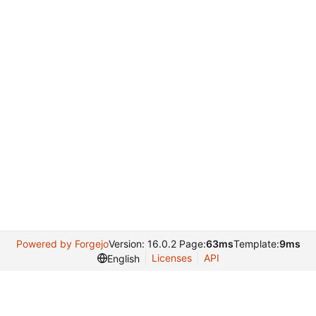
Powered by Forgejo
Version: 16.0.2 Page:
63ms
Template:
9ms
Licenses
API
English