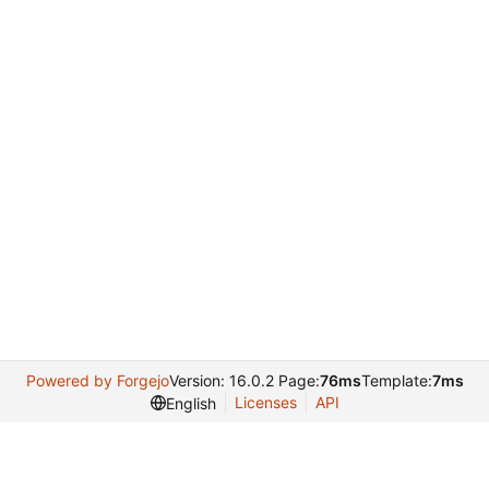
Powered by Forgejo
Version: 16.0.2 Page:
76ms
Template:
7ms
Licenses
API
English