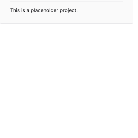
This is a placeholder project.