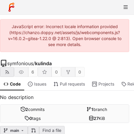
JavaScript error: Incorrect locale information provided
(https://chanzo.doppy.net/assets/js/webcomponents.js?
v=16.0.2~gitea-1.22.0 @ 2:813). Open browser console to
see more details.
symfonious
/
kulinda
6
0
0
Code
Issues
Pull requests
Projects
Re
No description
2
commits
1
branch
0
tags
27
KiB
Find a file
main