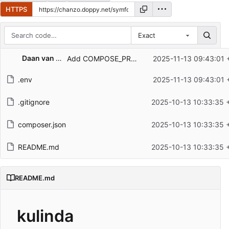
HTTPS
Exact
Repository files (latest commit first)
Daan van den Berg
Add COMPOSE_PROJECT_NAME in .env to prevent conflicts
2025-11-13 09:43:01 
Filename
Latest commit message
.env
2025-11-13 09:43:01 
Latest commit date
.gitignore
2025-10-13 10:33:35 
composer.json
2025-10-13 10:33:35 
README.md
2025-10-13 10:33:35 
README.md
kulinda