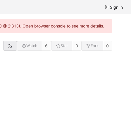
Sign in
0 @ 2:813). Open browser console to see more details.
6
0
0
Watch
Star
Fork