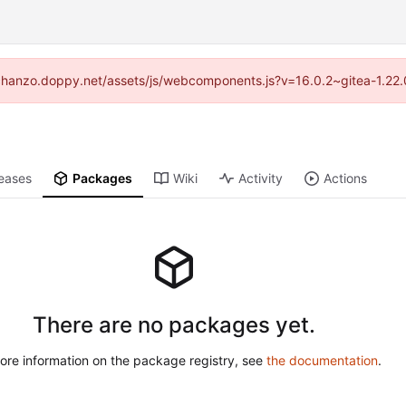
://chanzo.doppy.net/assets/js/webcomponents.js?v=16.0.2~gitea-1.22.
eases
Packages
Wiki
Activity
Actions
There are no packages yet.
ore information on the package registry, see
the documentation
.