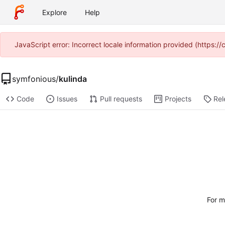
Explore
Help
JavaScript error: Incorrect locale information provided (https
symfonious
/
kulinda
Code
Issues
Pull requests
Projects
Rel
For m