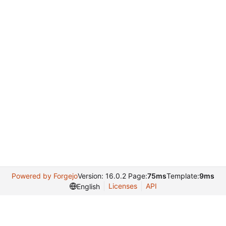
Powered by Forgejo
Version: 16.0.2 Page:
75ms
Template:
9ms
Licenses
API
English