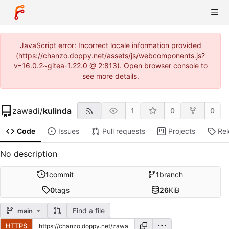
JavaScript error: Incorrect locale information provided
(https://chanzo.doppy.net/assets/js/webcomponents.js?
v=16.0.2~gitea-1.22.0 @ 2:813). Open browser console to
see more details.
zawadi
/
kulinda
1
0
0
Code
Issues
Pull requests
Projects
Re
No description
1
commit
1
branch
0
tags
26
KiB
Find a file
main
HTTPS