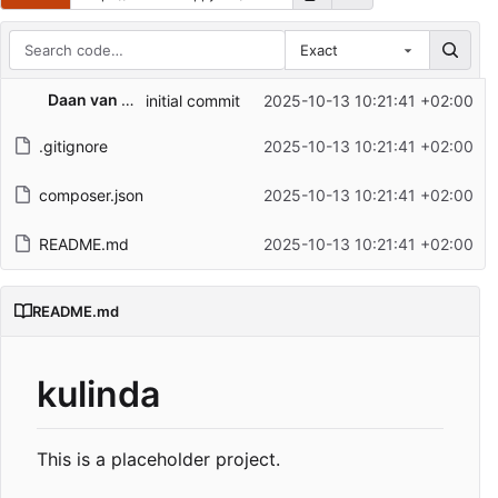
Exact
Repository files (latest commit first)
Daan van den Berg
initial commit
2025-10-13 10:21:41 +02:00
Filename
Latest commit message
.gitignore
2025-10-13 10:21:41 +02:00
Latest commit date
composer.json
2025-10-13 10:21:41 +02:00
README.md
2025-10-13 10:21:41 +02:00
README.md
kulinda
This is a placeholder project.