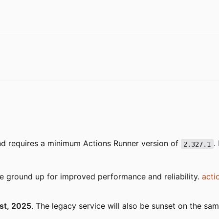
nd requires a minimum Actions Runner version of
.
2.327.1
e ground up for improved performance and reliability.
acti
st, 2025
. The legacy service will also be sunset on the sa