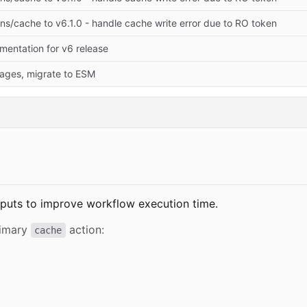
s/cache to v6.1.0 - handle cache write error due to RO token
entation for v6 release
ages, migrate to ESM
tputs to improve workflow execution time.
rimary
action:
cache