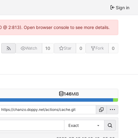
Sign in
0 @ 2:813). Open browser console to see more details.
10
0
0
Watch
Star
Fork
146
MiB
Exact