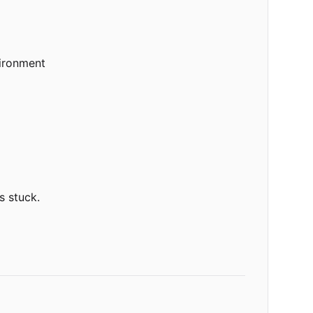
vironment
s stuck.