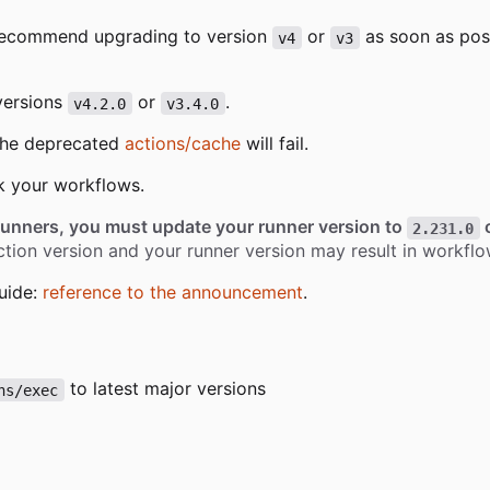
recommend upgrading to version
or
as soon as pos
v4
v3
versions
or
.
v4.2.0
v3.4.0
 the deprecated
actions/cache
will fail.
k your workflows.
runners, you must update your runner version to
o
2.231.0
tion version and your runner version may result in workflow
uide:
reference to the announcement
.
to latest major versions
ns/exec