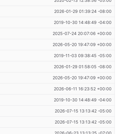
2020-02-13 12:38:56 -05:00
2026-01-29 01:39:24 -08:00
2019-10-30 14:48:49 -04:00
2025-07-24 20:07:06 +00:00
2026-05-20 19:47:09 +00:00
2019-11-03 09:38:45 -05:00
2026-01-29 01:58:05 -08:00
2026-05-20 19:47:09 +00:00
2026-06-11 16:23:52 +00:00
2019-10-30 14:48:49 -04:00
2026-07-15 13:13:42 -05:00
2026-07-15 13:13:42 -05:00
2026-06-23 13:13:25 -07:00