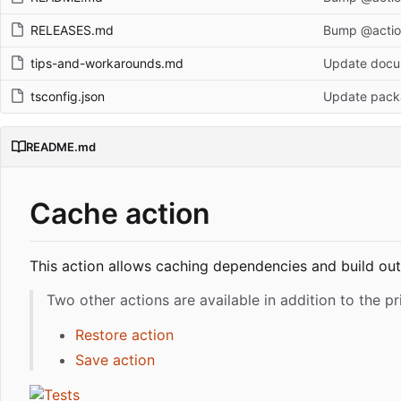
RELEASES.md
Bump @action
tips-and-workarounds.md
Update docum
tsconfig.json
Update pack
README.md
Cache action
This action allows caching dependencies and build ou
Two other actions are available in addition to the p
Restore action
Save action