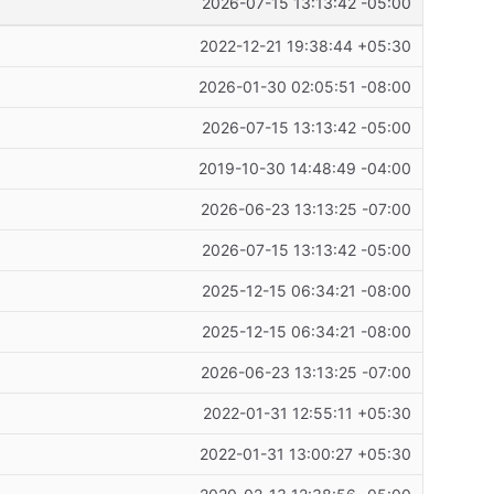
2026-07-15 13:13:42 -05:00
2022-12-21 19:38:44 +05:30
2026-01-30 02:05:51 -08:00
2026-07-15 13:13:42 -05:00
2019-10-30 14:48:49 -04:00
2026-06-23 13:13:25 -07:00
2026-07-15 13:13:42 -05:00
2025-12-15 06:34:21 -08:00
2025-12-15 06:34:21 -08:00
2026-06-23 13:13:25 -07:00
2022-01-31 12:55:11 +05:30
2022-01-31 13:00:27 +05:30