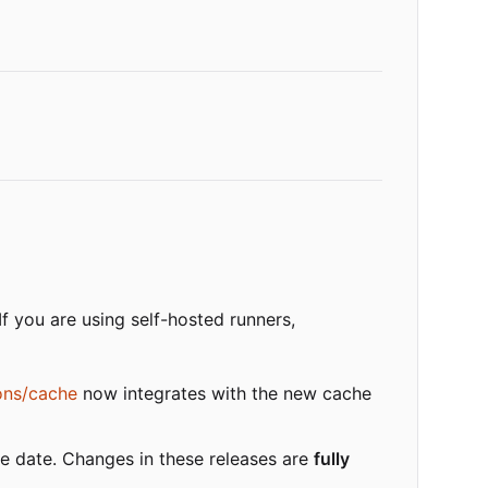
 If you are using self-hosted runners,
ons/cache
now integrates with the new cache
me date. Changes in these releases are
fully