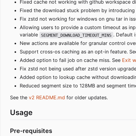
Fixed cache not working with github workspace dir
Fixed the download stuck problem by introducing 
Fix zstd not working for windows on gnu tar in iss
Allowing users to provide a custom timeout as in
variable
. Default 
SEGMENT_DOWNLOAD_TIMEOUT_MINS
New actions are available for granular control ov
Support cross-os caching as an opt-in feature. S
Added option to fail job on cache miss. See
Exit 
Fix zstd not being used after zstd version upgrade
Added option to lookup cache without downloadin
Reduced segment size to 128MB and segment timeou
See the
v2 README.md
for older updates.
Usage
Pre-requisites