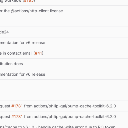
ng workflow (
#185
)
r the @actions/http-client license
ode24
entation for v6 release
 in contact email (
#41
)
ibution docs
entation for v6 release
equest
#1781
from actions/philip-gai/bump-cache-toolkit-6.2.0
equest
#1781
from actions/philip-gai/bump-cache-toolkit-6.2.0
s/cache to v6.1.0 - handle cache write error due to RO token