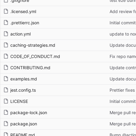
.gitignore
test e2e duri
.licensed.yml
Add review fo
.prettierrc.json
Initial commit
action.yml
update to n
caching-strategies.md
Update docum
CODE_OF_CONDUCT.md
Fix repo name
CONTRIBUTING.md
Update contr
examples.md
Update docum
jest.config.ts
Prettier fixes
LICENSE
Initial commit
package-lock.json
Merge pull r
package.json
Merge pull r
README.md
Bump @action