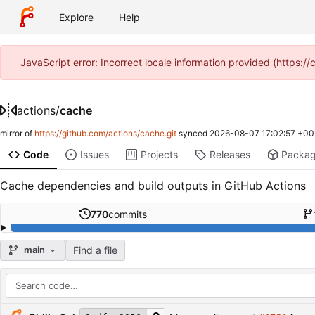
Explore
Help
JavaScript error: Incorrect locale information provided (https
actions
/
cache
mirror of
https://github.com/actions/cache.git
synced
2026-08-07 17:02:57 +00
Code
Issues
Projects
Releases
Packa
Cache dependencies and build outputs in GitHub Actions
770
commits
Find a file
main
Repository files (latest commit first)
Filename
Latest commit message
Latest commit date