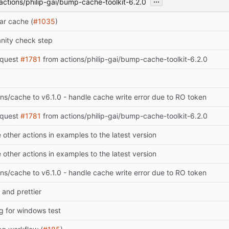
actions/philip-gai/bump-cache-toolkit-6.2.0
ar cache (
#1035
)
anity check step
equest
#1781
from actions/philip-gai/bump-cache-toolkit-6.2.0
s/cache to v6.1.0 - handle cache write error due to RO token
equest
#1781
from actions/philip-gai/bump-cache-toolkit-6.2.0
other actions in examples to the latest version
other actions in examples to the latest version
s/cache to v6.1.0 - handle cache write error due to RO token
 and prettier
ng for windows test