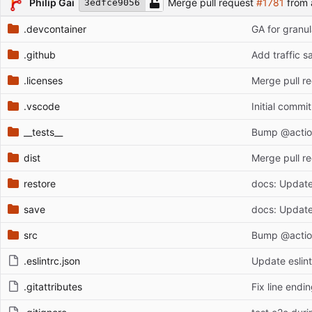
Philip Gai
Merge pull request
#1781
from 
3edfce9056
.devcontainer
GA for granul
.github
Add traffic s
.licenses
Merge pull r
.vscode
Initial commit
__tests__
Bump @action
dist
Merge pull r
restore
docs: Update 
save
docs: Update 
src
Bump @action
.eslintrc.json
Update eslint
.gitattributes
Fix line endi