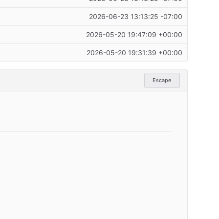
2026-06-23 13:13:25 -07:00
2026-05-20 19:47:09 +00:00
2026-05-20 19:31:39 +00:00
Escape