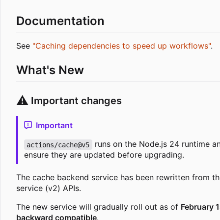
Documentation
See
"Caching dependencies to speed up workflows"
.
What's New
⚠️
Important changes
Important
runs on the Node.js 24 runtime a
actions/cache@v5
ensure they are updated before upgrading.
The cache backend service has been rewritten from th
service (v2) APIs.
The new service will gradually roll out as of
February 1
backward compatible
.