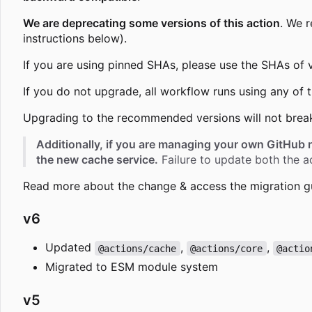
We are deprecating some versions of this action
. We 
instructions below).
If you are using pinned SHAs, please use the SHAs of 
If you do not upgrade, all workflow runs using any of
Upgrading to the recommended versions will not brea
Additionally, if you are managing your own GitHub 
the new cache service.
Failure to update both the ac
Read more about the change & access the migration g
v6
Updated
,
,
@actions/cache
@actions/core
@actio
Migrated to ESM module system
v5