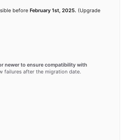
sible before
February 1st, 2025.
(Upgrade
r newer to ensure compatibility with
 failures after the migration date.