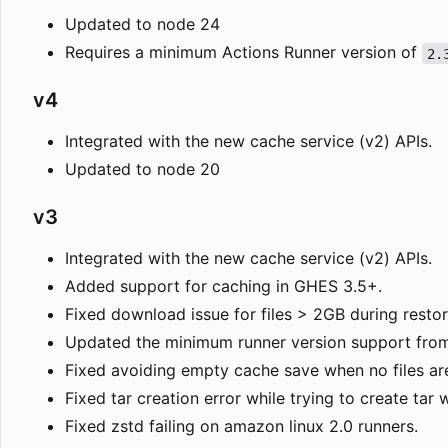
Updated to node 24
Requires a minimum Actions Runner version of
2.
v4
Integrated with the new cache service (v2) APIs.
Updated to node 20
v3
Integrated with the new cache service (v2) APIs.
Added support for caching in GHES 3.5+.
Fixed download issue for files > 2GB during restor
Updated the minimum runner version support from
Fixed avoiding empty cache save when no files are
Fixed tar creation error while trying to create tar
Fixed zstd failing on amazon linux 2.0 runners.