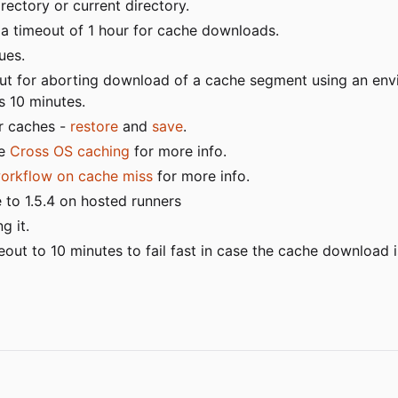
ectory or current directory.
a timeout of 1 hour for cache downloads.
ues.
put for aborting download of a cache segment using an en
is 10 minutes.
er caches -
restore
and
save
.
ee
Cross OS caching
for more info.
workflow on cache miss
for more info.
 to 1.5.4 on hosted runners
g it.
t to 10 minutes to fail fast in case the cache download i