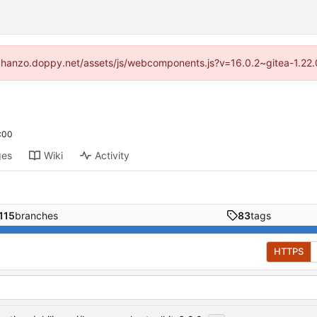
://chanzo.doppy.net/assets/js/webcomponents.js?v=16.0.2~gitea-1.22.
:00
ges
Wiki
Activity
115
branches
83
tags
HTTPS
...