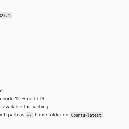
327.1
e.
 node 12 -> node 16.
 available for caching.
 with path as
home folder on
.
~/
ubuntu-latest